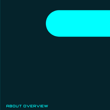
ABOUT OVERVIEW