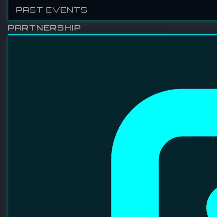
VITROX TECHNOLOGIES SDN BHD
ViTrox is well recognized for its contribution to the
advancement of society and the well-being of humankind
through compassionate innovation. As one of the world's
leading providers of automated machine vision inspection
solutions, ViTrox serves an extensive global customer base
with cutting-edge technologies and trusted expertise.
VISIT WEBSITE
LINKEDIN
FACEBOOK
INSTAGRAM
YOUTUBE