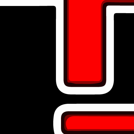
ACTIVE COLLABORATIONS
11
Strategic Alliances
Diamond Partners
Our highest tier partners who make everything possible.