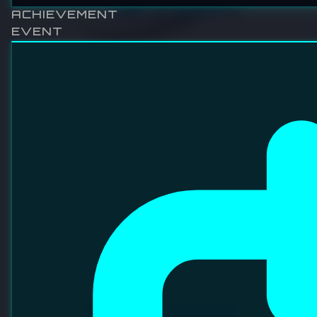
SRM INTEGRATION SDN BHD
Established in June 1996, SRM believes in the vision of
supplying fair value, affordable and reliable high speed IC
test handlers. SRM is currently positioning themselves as
one of the leading IC test handler suppliers in the world.
VISIT WEBSITE
LINKEDIN
FACEBOOK
ABOUT OVERVIEW