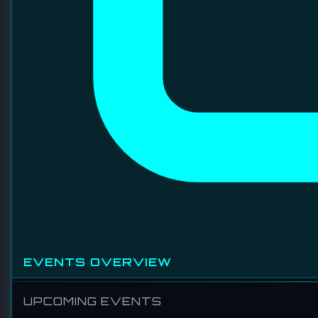
TSH CONTRACT MANUFACTURING SDN
BHD
TSH is dedicated to providing highest customers
satisfaction through three dimensions: QUALITY, COST,
and DELIVERY. TSH is specialized in Precision
Machining, Wire-harnessing, Module assembly & System
integration, Quick-turn manufacturing, High mix low to
middle volume manufacturing.
VISIT WEBSITE