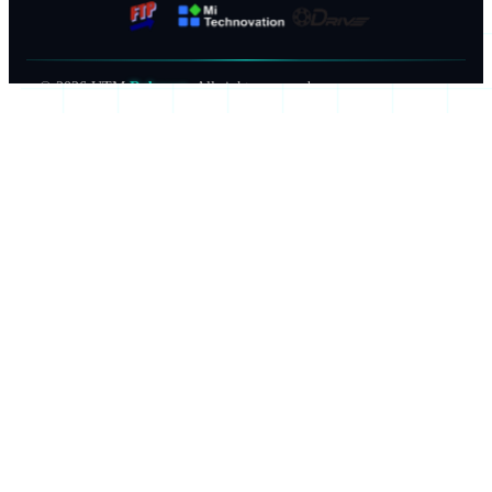
©
2026
UTM
Robocon
. All rights reserved.