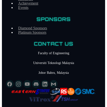
Achievement
Section
Events
MANAGEMENT
DEPARTMENT
ACHIEVEMENT
EVENT
SPONSORS
UPCOMING EVENTS
PAST EVENTS
PARTNERSHIP
Diamond Sponsors
Sponsor Tiers
Platinum Sponsors
DIAMOND SPONSORS
PLATINUM SPONSORS
CONTACT
CONTACT US
Faculty of Engineering
Universiti Teknologi Malaysia
Johor Bahru, Malaysia