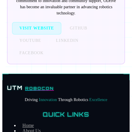
commitment to innovation and community support, ODrive
has become an invaluable partner in advancing robotics
technology.
VISIT WEBSITE
GITHUB
YOUTUBE
LINKEDIN
FACEBOOK
PARTNERSHIP OVERVIEW
Sponsor Tiers
UTM
ROBOCON
DIAMOND SPONSORS
Driving
Innovation
Through Robotics
Excellence
PLATINUM SPONSORS
CONTACT
QUICK LINKS
Home
HOME
About Us
ABOUT