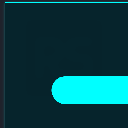
RS GROUP
Founded in 1937, RS Group is a global omni-channel
provider of industrial and electronic products and