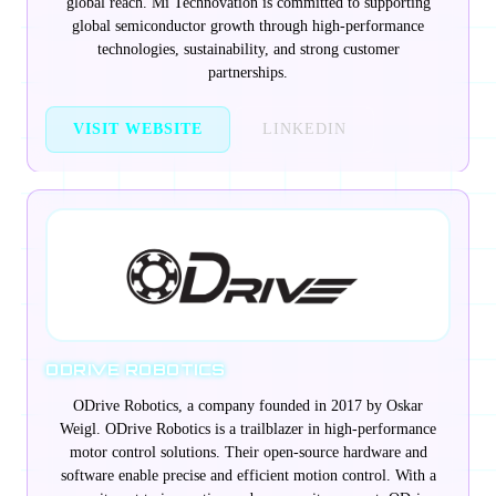
global reach. Mi Technovation is committed to supporting
global semiconductor growth through high-performance
technologies, sustainability, and strong customer
partnerships.
VISIT WEBSITE
LINKEDIN
ODRIVE ROBOTICS
ODrive Robotics, a company founded in 2017 by Oskar
Weigl. ODrive Robotics is a trailblazer in high-performance
motor control solutions. Their open-source hardware and
software enable precise and efficient motion control. With a