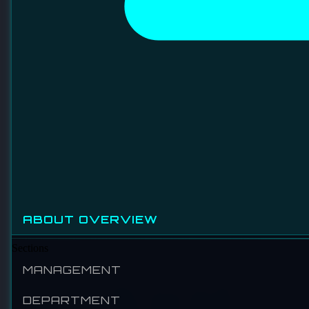
SMC AUTOMATION (MALAYSIA) SDN BHD
Established in 1959, SMC Corporation is a global leader
in pneumatic technology and industrial automation. With a
presence in over 80 countries, SMC provides a
comprehensive range of products including actuators, air
preparation equipment, and control systems, serving
industries ranging from manufacturing to life sciences.
SMC is recognized for its commitment to quality,
sustainability, and continuous innovation.
VISIT WEBSITE
LINKEDIN