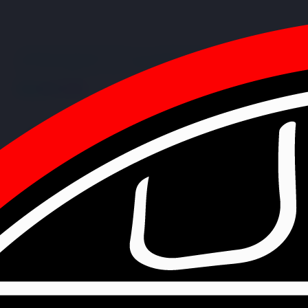
PARTNERSHIP
Strategic Collaboration
Our partnerships represent more than just sponsorships - they are
collaborative relationships that drive innovation, support
technological advancement, and create opportunities for the next
generation of robotics engineers.