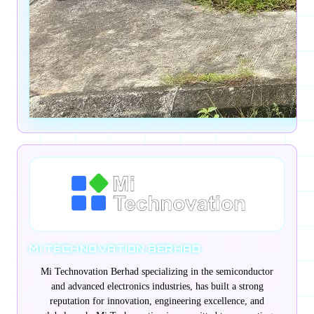
MI TECHNOVATION BERHAD
Mi Technovation Berhad specializing in the semiconductor
and advanced electronics industries, has built a strong
reputation for innovation, engineering excellence, and