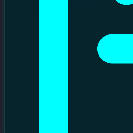
Sections
MANAGEMENT
DEPARTMENT
ACHIEVEMENT
STRATUS AUTOMATION SDN BHD
EVENT
Stratus Automation strives to be the global leader and
trusted partner in Automated Material Handling Systems
(AMHS), delivering innovative and sustainable solutions
tailored to customer needs. The company provides world-
class AMHS support to cleanroom fabs across the globe,
serving industries such as semiconductors, solar cells, and
storage disks.
VISIT WEBSITE
LINKEDIN