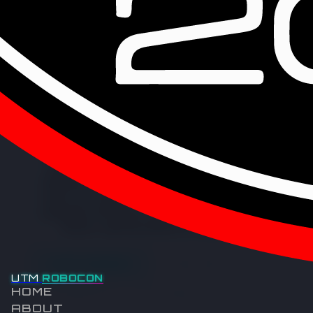
IFM ELECTRONIC SALES (MALAYSIA)
SDN BHD
Since 1969, top-notch sensors, controllers, software, and
systems for industrial automation have been created and
delivered by ifm. Significant contributions have also been
made by the company to the advancement of supply chain
management and shop floor operations through SAP-based
solutions, impacting industries on a global scale.
VISIT WEBSITE
LINKEDIN
UTM
ROBOCON
HOME
FACEBOOK
YOUTUBE
ABOUT