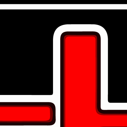
DIAMOND PARTNERS
8
Diamond sponsorships
PLATINUM PARTNERS
3
Platinum Sponsorships