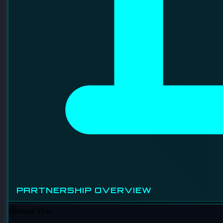
fabrication and electrical component assembly, with its main
operations in Johor Bahru. They have a presence in
international trade, particularly with the Philippines, and
have ongoing recruitment for engineering roles.
EVENTS OVERVIEW
UPCOMING EVENTS
PAST EVENTS
PARTNERSHIP