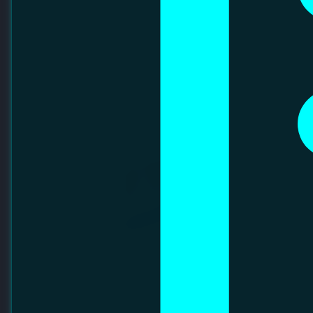
Platinum Partners
Backing future tech leaders through collaboration.
FINETECH PRECISION SDN BHD
FineTech Precision Sdn Bhd is a Malaysian company
established in 2010, specializing in precision metal