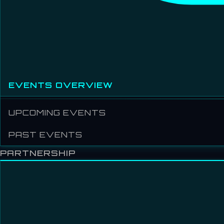
EVENTS OVERVIEW
UPCOMING EVENTS
PAST EVENTS
PARTNERSHIP