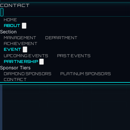
CONTACT
HOME
ABOUT
Section
MANAGEMENT
DEPARTMENT
ACHIEVEMENT
EVENT
UPCOMING EVENTS
PAST EVENTS
PARTNERSHIP
Sponsor Tiers
DIAMOND SPONSORS
PLATINUM SPONSORS
CONTACT