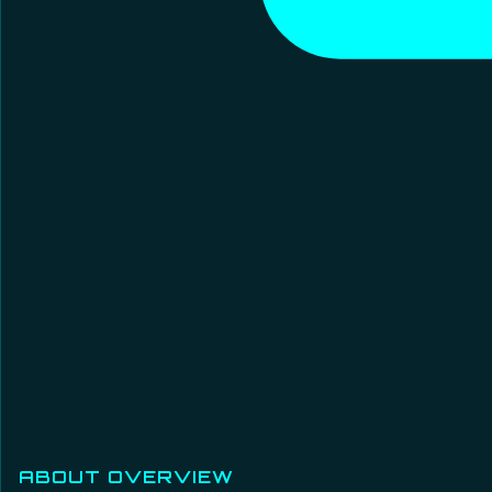
ABOUT OVERVIEW