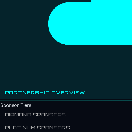
PARTNERSHIP OVERVIEW
Sponsor Tiers
DIAMOND SPONSORS
PLATINUM SPONSORS