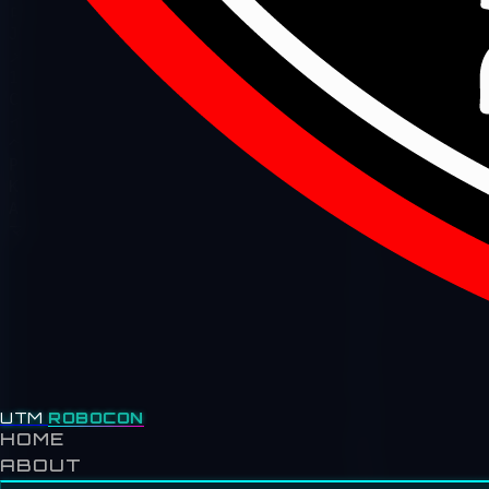
UTM
ROBOCON
HOME
ABOUT