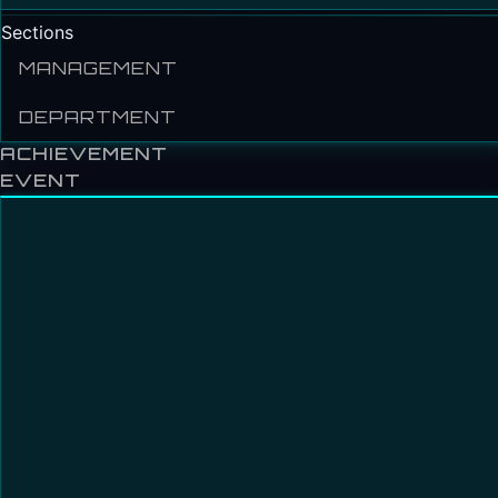
Sections
MANAGEMENT
DEPARTMENT
ACHIEVEMENT
EVENT